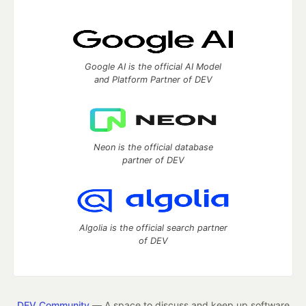
Google AI is the official AI Model
and Platform Partner of DEV
Neon is the official database
partner of DEV
Algolia is the official search partner
of DEV
DEV Community
— A space to discuss and keep up software