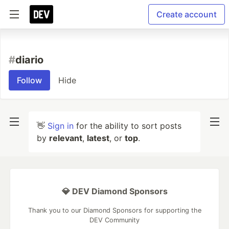
Create account
#
diario
Follow
Hide
👋
Sign in
for the ability to sort posts
by
relevant
,
latest
, or
top
.
💎 DEV Diamond Sponsors
Thank you to our Diamond Sponsors for supporting the
DEV Community