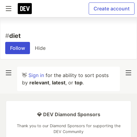
Create account
#
diet
Follow
Hide
👋
Sign in
for the ability to sort posts
by
relevant
,
latest
, or
top
.
💎 DEV Diamond Sponsors
Thank you to our Diamond Sponsors for supporting the
DEV Community