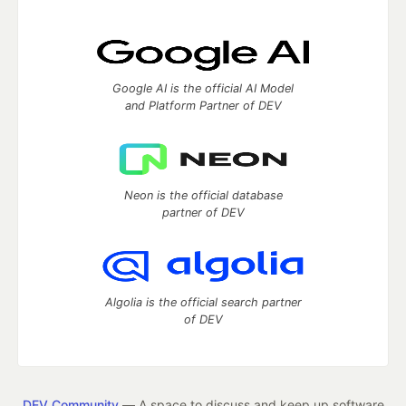
Google AI is the official AI Model
and Platform Partner of DEV
Neon is the official database
partner of DEV
Algolia is the official search partner
of DEV
DEV Community
— A space to discuss and keep up software