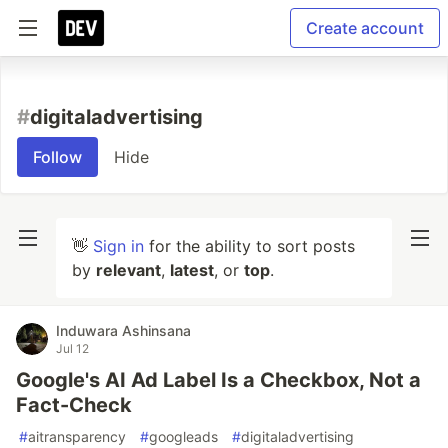
Create account
#
digitaladvertising
Follow
Hide
👋
Sign in
for the ability to sort posts
by
relevant
,
latest
, or
top
.
Induwara Ashinsana
Jul 12
Google's AI Ad Label Is a Checkbox, Not a
Fact-Check
#
aitransparency
#
googleads
#
digitaladvertising