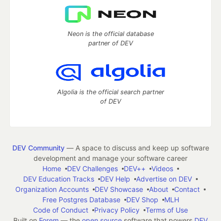
Neon is the official database
partner of DEV
Algolia is the official search partner
of DEV
DEV Community
— A space to discuss and keep up software
development and manage your software career
Home
DEV Challenges
DEV++
Videos
DEV Education Tracks
DEV Help
Advertise on DEV
Organization Accounts
DEV Showcase
About
Contact
Free Postgres Database
DEV Shop
MLH
Code of Conduct
Privacy Policy
Terms of Use
Built on
Forem
— the
open source
software that powers
DEV