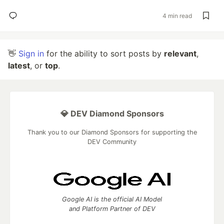
4 min read
👋
Sign in
for the ability to sort posts by
relevant
,
latest
, or
top
.
💎 DEV Diamond Sponsors
Thank you to our Diamond Sponsors for supporting the
DEV Community
Google AI is the official AI Model
and Platform Partner of DEV