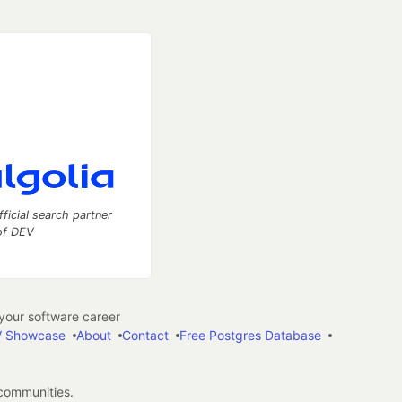
fficial search partner
of DEV
our software career
 Showcase
About
Contact
Free Postgres Database
 communities.