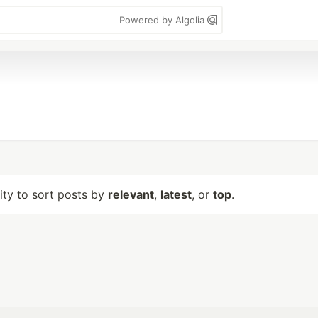
Powered by Algolia
lity to sort posts by
relevant
,
latest
, or
top
.