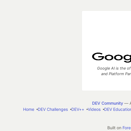
Google AI is the of
and Platform Pa
DEV Community
— A
Home
DEV Challenges
DEV++
Videos
DEV Educatio
Built on
For