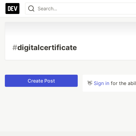
#
digitalcertificate
Create Post
👋
Sign in
for the abi