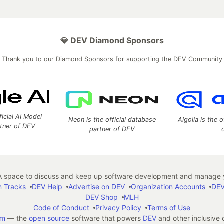
💎 DEV Diamond Sponsors
Thank you to our Diamond Sponsors for supporting the DEV Community
ficial AI Model
Neon is the official database
Algolia is the o
rtner of DEV
partner of DEV
 space to discuss and keep up software development and manage y
n Tracks
DEV Help
Advertise on DEV
Organization Accounts
DEV
DEV Shop
MLH
Code of Conduct
Privacy Policy
Terms of Use
em
— the
open source
software that powers
DEV
and other inclusive