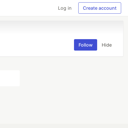
Log in
Create account
Follow
Hide