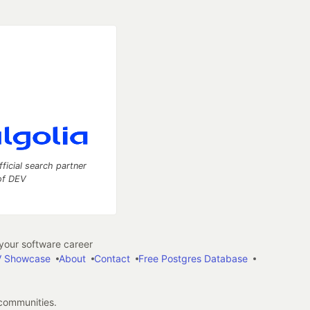
fficial search partner
of DEV
our software career
 Showcase
About
Contact
Free Postgres Database
 communities.