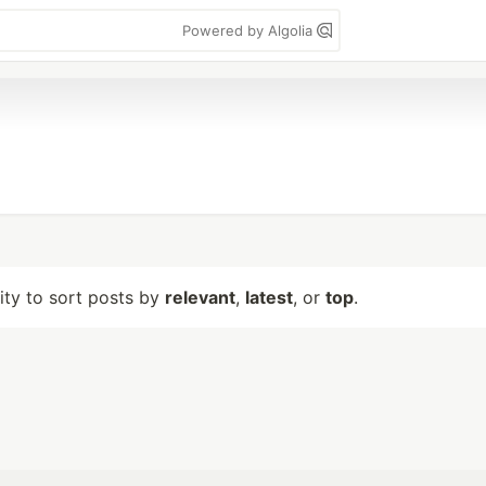
Powered by Algolia
lity to sort posts by
relevant
,
latest
, or
top
.