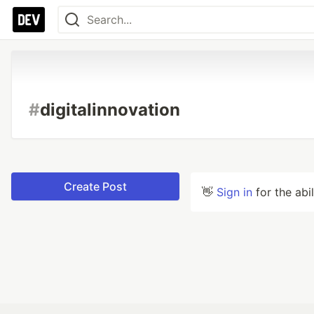
#
digitalinnovation
Create Post
👋
Sign in
for the abi