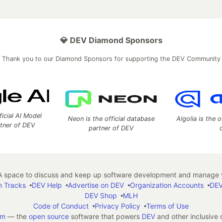
💎 DEV Diamond Sponsors
Thank you to our Diamond Sponsors for supporting the DEV Community
ficial AI Model
Neon is the official database
Algolia is the o
rtner of DEV
partner of DEV
 space to discuss and keep up software development and manage y
n Tracks
DEV Help
Advertise on DEV
Organization Accounts
DEV
DEV Shop
MLH
Code of Conduct
Privacy Policy
Terms of Use
em
— the
open source
software that powers
DEV
and other inclusive