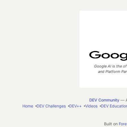
Google AI is the of
and Platform Pa
DEV Community
— A
Home
DEV Challenges
DEV++
Videos
DEV Educatio
Built on
For