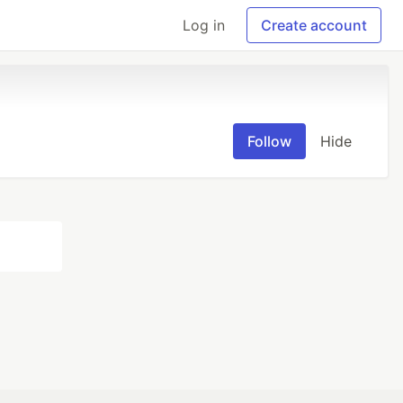
Log in
Create account
Follow
Hide