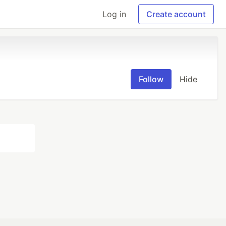
Log in
Create account
Follow
Hide