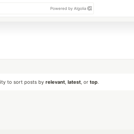
Powered by Algolia
lity to sort posts by
relevant
,
latest
, or
top
.