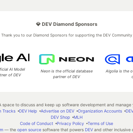
💎 DEV Diamond Sponsors
Thank you to our Diamond Sponsors for supporting the DEV Community
ficial AI Model
Neon is the official database
Algolia is the o
rtner of DEV
partner of DEV
 space to discuss and keep up software development and manage y
n Tracks
DEV Help
Advertise on DEV
Organization Accounts
DEV
DEV Shop
MLH
Code of Conduct
Privacy Policy
Terms of Use
em
— the
open source
software that powers
DEV
and other inclusive