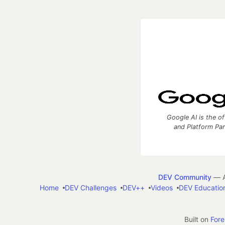
Google AI is the of
and Platform Pa
DEV Community
— A
Home
DEV Challenges
DEV++
Videos
DEV Educatio
Built on
For