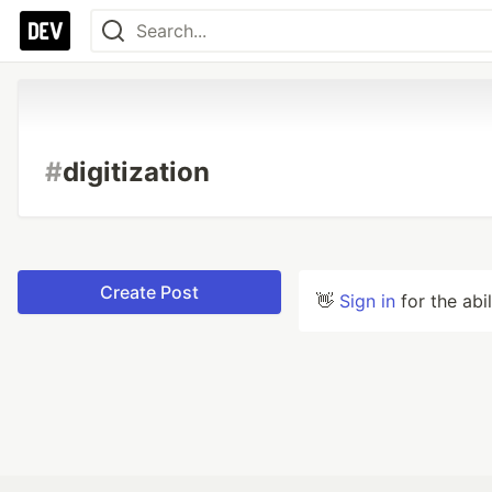
#
digitization
Create Post
👋
Sign in
for the abi