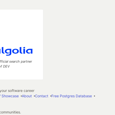
fficial search partner
of DEV
our software career
 Showcase
About
Contact
Free Postgres Database
 communities.