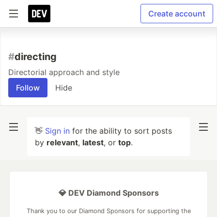
Create account
#
directing
Directorial approach and style
Follow
Hide
👋
Sign in
for the ability to sort posts
by
relevant
,
latest
, or
top
.
💎 DEV Diamond Sponsors
Thank you to our Diamond Sponsors for supporting the