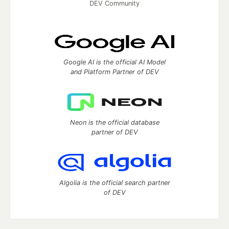
DEV Community
Google AI is the official AI Model
and Platform Partner of DEV
Neon is the official database
partner of DEV
Algolia is the official search partner
of DEV