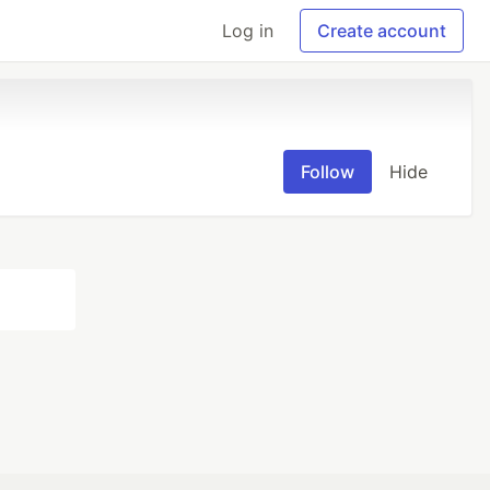
Log in
Create account
Follow
Hide