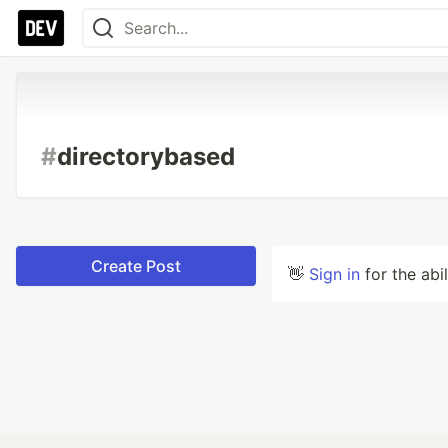
#
directorybased
Create Post
👋
Sign in
for the abi