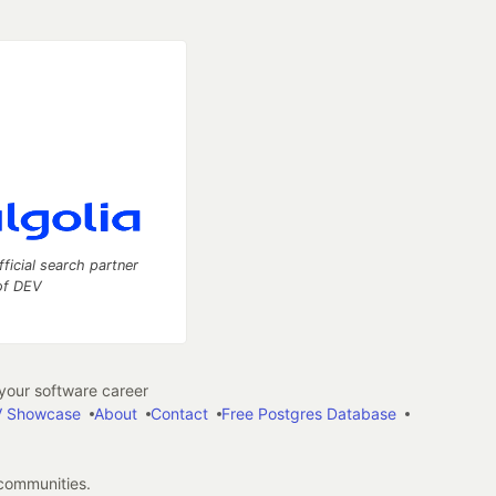
fficial search partner
of DEV
our software career
 Showcase
About
Contact
Free Postgres Database
 communities.