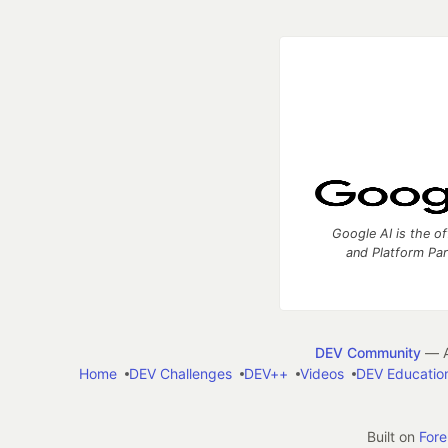
Google AI is the of
and Platform Pa
DEV Community
— A
Home
DEV Challenges
DEV++
Videos
DEV Educatio
Built on
For