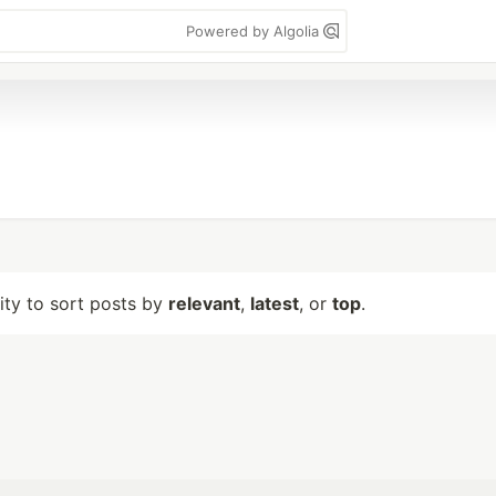
Powered by Algolia
lity to sort posts by
relevant
,
latest
, or
top
.