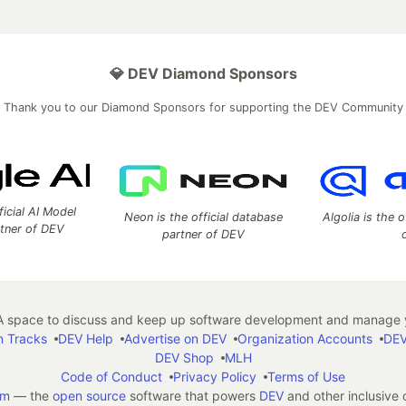
💎 DEV Diamond Sponsors
Thank you to our Diamond Sponsors for supporting the DEV Community
ficial AI Model
Neon is the official database
Algolia is the o
rtner of DEV
partner of DEV
 space to discuss and keep up software development and manage y
n Tracks
DEV Help
Advertise on DEV
Organization Accounts
DEV
DEV Shop
MLH
Code of Conduct
Privacy Policy
Terms of Use
em
— the
open source
software that powers
DEV
and other inclusive