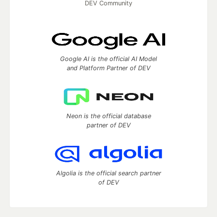
DEV Community
Google AI is the official AI Model
and Platform Partner of DEV
Neon is the official database
partner of DEV
Algolia is the official search partner
of DEV