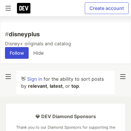
Create account
#
disneyplus
Disney+ originals and catalog
Follow
Hide
👋
Sign in
for the ability to sort posts
by
relevant
,
latest
, or
top
.
💎 DEV Diamond Sponsors
Thank you to our Diamond Sponsors for supporting the