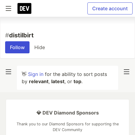
Create account
#
distilbirt
Follow
Hide
👋
Sign in
for the ability to sort posts
by
relevant
,
latest
, or
top
.
💎 DEV Diamond Sponsors
Thank you to our Diamond Sponsors for supporting the
DEV Community