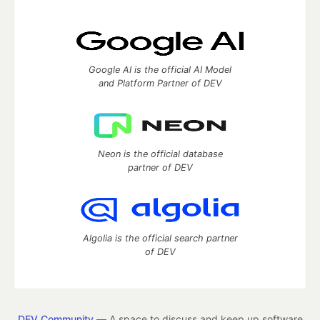
Google AI is the official AI Model
and Platform Partner of DEV
Neon is the official database
partner of DEV
Algolia is the official search partner
of DEV
DEV Community
— A space to discuss and keep up software