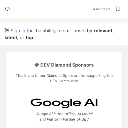
4 min read
👋
Sign in
for the ability to sort posts by
relevant
,
latest
, or
top
.
💎 DEV Diamond Sponsors
Thank you to our Diamond Sponsors for supporting the
DEV Community
Google AI is the official AI Model
and Platform Partner of DEV