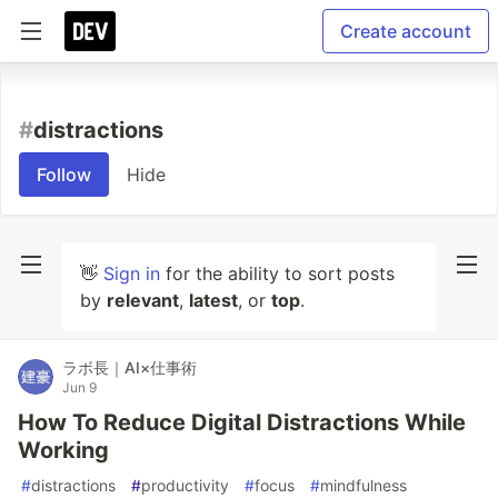
Create account
#
distractions
Follow
Hide
👋
Sign in
for the ability to sort posts
by
relevant
,
latest
, or
top
.
ラボ長｜AI×仕事術
Jun 9
How To Reduce Digital Distractions While
Working
#
distractions
#
productivity
#
focus
#
mindfulness