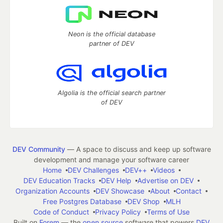
Neon is the official database
partner of DEV
Algolia is the official search partner
of DEV
DEV Community
— A space to discuss and keep up software
development and manage your software career
Home
DEV Challenges
DEV++
Videos
DEV Education Tracks
DEV Help
Advertise on DEV
Organization Accounts
DEV Showcase
About
Contact
Free Postgres Database
DEV Shop
MLH
Code of Conduct
Privacy Policy
Terms of Use
Built on
Forem
— the
open source
software that powers
DEV