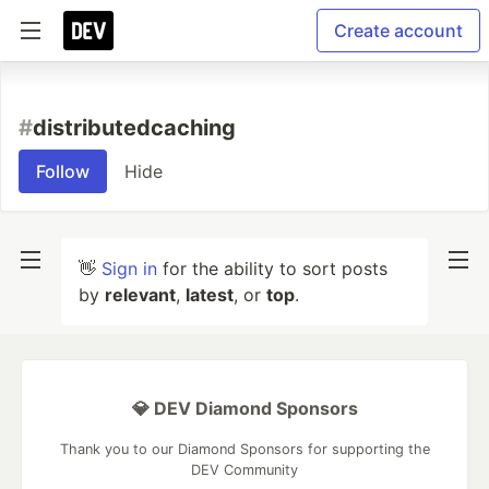
Create account
#
distributedcaching
Follow
Hide
👋
Sign in
for the ability to sort posts
by
relevant
,
latest
, or
top
.
💎 DEV Diamond Sponsors
Thank you to our Diamond Sponsors for supporting the
DEV Community