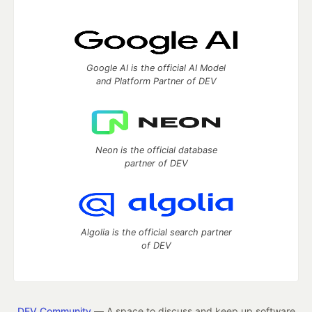
Google AI is the official AI Model
and Platform Partner of DEV
Neon is the official database
partner of DEV
Algolia is the official search partner
of DEV
DEV Community
— A space to discuss and keep up software