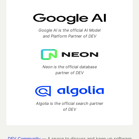
Google AI is the official AI Model
and Platform Partner of DEV
Neon is the official database
partner of DEV
Algolia is the official search partner
of DEV
DEV Community
— A space to discuss and keep up software