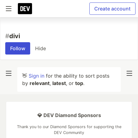
Create account
#
divi
Follow
Hide
👋
Sign in
for the ability to sort posts
by
relevant
,
latest
, or
top
.
💎 DEV Diamond Sponsors
Thank you to our Diamond Sponsors for supporting the
DEV Community