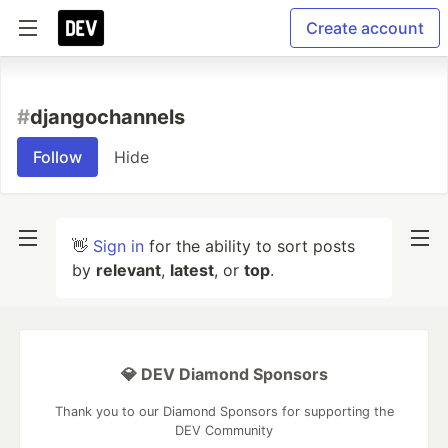
Create account
#
djangochannels
Follow
Hide
👋
Sign in
for the ability to sort posts
by
relevant
,
latest
, or
top
.
💎 DEV Diamond Sponsors
Thank you to our Diamond Sponsors for supporting the
DEV Community