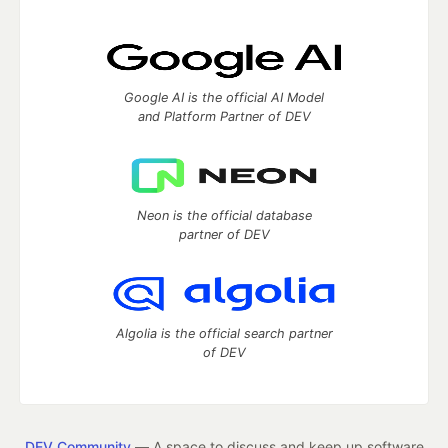
Google AI is the official AI Model
and Platform Partner of DEV
Neon is the official database
partner of DEV
Algolia is the official search partner
of DEV
DEV Community
— A space to discuss and keep up software