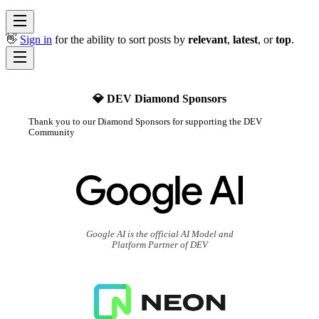
👋
Sign in
for the ability to sort posts by
relevant
,
latest
, or
top
.
💎 DEV Diamond Sponsors
Thank you to our Diamond Sponsors for supporting the DEV
Community
Google AI is the official AI Model and
Platform Partner of DEV