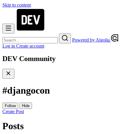
Skip to content
Powered by Algolia
Log in
Create account
DEV Community
#
djangocon
Follow
Hide
Create Post
Posts