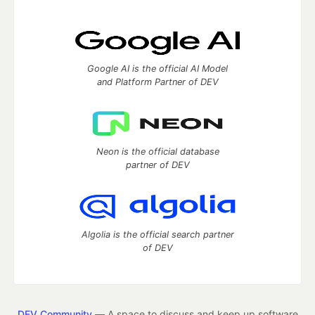
Google AI is the official AI Model
and Platform Partner of DEV
Neon is the official database
partner of DEV
Algolia is the official search partner
of DEV
DEV Community
— A space to discuss and keep up software