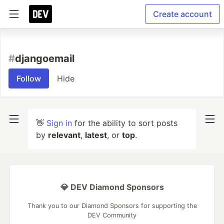
Create account
#
djangoemail
Follow
Hide
👋
Sign in
for the ability to sort posts
by
relevant
,
latest
, or
top
.
💎 DEV Diamond Sponsors
Thank you to our Diamond Sponsors for supporting the
DEV Community