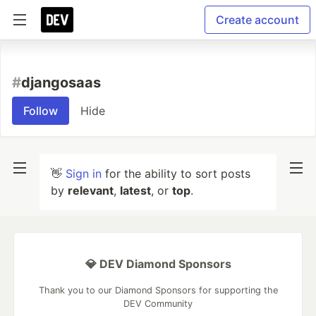
Create account
#
djangosaas
Follow
Hide
👋
Sign in
for the ability to sort posts
by
relevant
,
latest
, or
top
.
💎 DEV Diamond Sponsors
Thank you to our Diamond Sponsors for supporting the
DEV Community