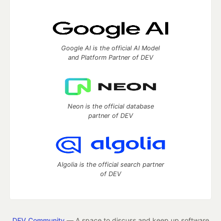
Google AI is the official AI Model
and Platform Partner of DEV
Neon is the official database
partner of DEV
Algolia is the official search partner
of DEV
DEV Community
— A space to discuss and keep up software