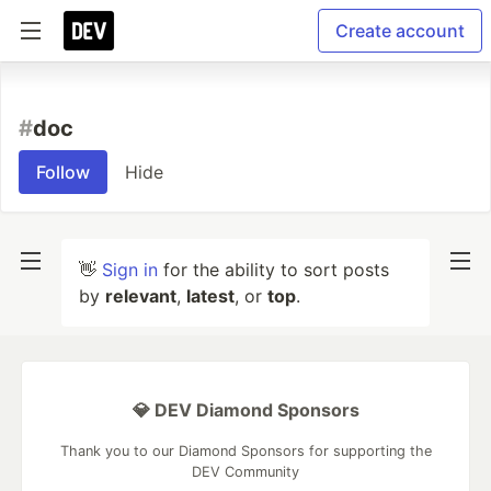
Create account
#
doc
Follow
Hide
👋
Sign in
for the ability to sort posts
by
relevant
,
latest
, or
top
.
💎 DEV Diamond Sponsors
Thank you to our Diamond Sponsors for supporting the
DEV Community