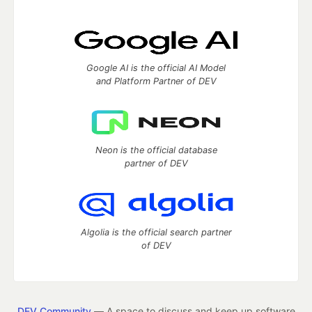
Google AI is the official AI Model
and Platform Partner of DEV
Neon is the official database
partner of DEV
Algolia is the official search partner
of DEV
DEV Community
— A space to discuss and keep up software