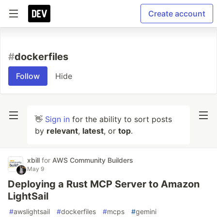
Create account
#
dockerfiles
Follow
Hide
👋
Sign in
for the ability to sort posts
by
relevant
,
latest
, or
top
.
xbill
for
AWS Community Builders
May 9
Deploying a Rust MCP Server to Amazon
LightSail
#
awslightsail
#
dockerfiles
#
mcps
#
gemini