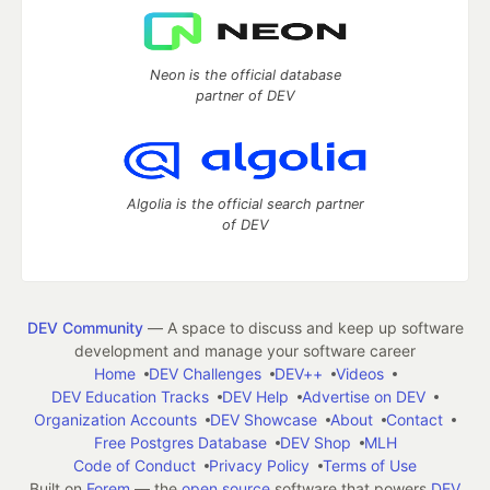
Neon is the official database
partner of DEV
Algolia is the official search partner
of DEV
DEV Community
— A space to discuss and keep up software
development and manage your software career
Home
DEV Challenges
DEV++
Videos
DEV Education Tracks
DEV Help
Advertise on DEV
Organization Accounts
DEV Showcase
About
Contact
Free Postgres Database
DEV Shop
MLH
Code of Conduct
Privacy Policy
Terms of Use
Built on
Forem
— the
open source
software that powers
DEV