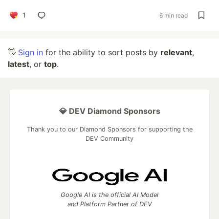
1
6 min read
👋
Sign in
for the ability to sort posts by
relevant
,
latest
, or
top
.
💎 DEV Diamond Sponsors
Thank you to our Diamond Sponsors for supporting the
DEV Community
Google AI is the official AI Model
and Platform Partner of DEV