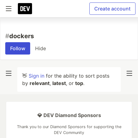
Create account
#
dockers
Follow
Hide
👋
Sign in
for the ability to sort posts
by
relevant
,
latest
, or
top
.
💎 DEV Diamond Sponsors
Thank you to our Diamond Sponsors for supporting the
DEV Community