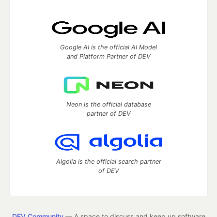
Google AI is the official AI Model
and Platform Partner of DEV
Neon is the official database
partner of DEV
Algolia is the official search partner
of DEV
DEV Community
— A space to discuss and keep up software