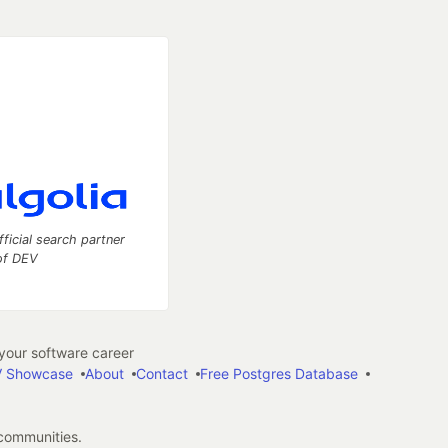
fficial search partner
of DEV
our software career
 Showcase
About
Contact
Free Postgres Database
 communities.