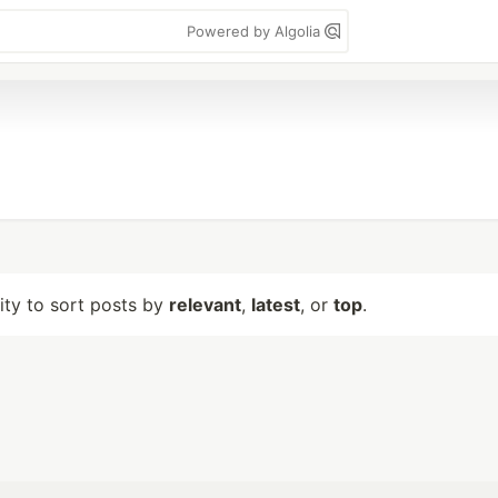
Powered by Algolia
lity to sort posts by
relevant
,
latest
, or
top
.