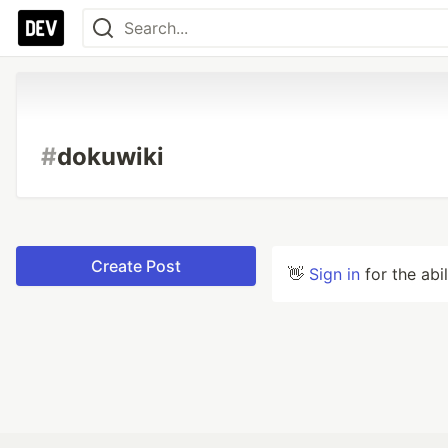
#
dokuwiki
Create Post
👋
Sign in
for the abi