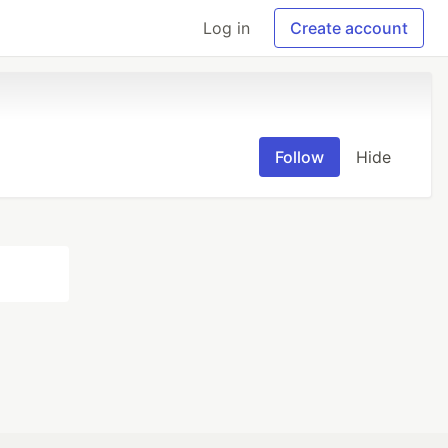
Log in
Create account
Follow
Hide