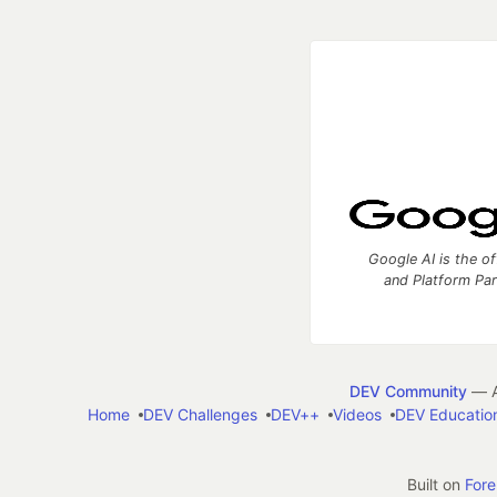
Google AI is the of
and Platform Pa
DEV Community
— A
Home
DEV Challenges
DEV++
Videos
DEV Educatio
Built on
For