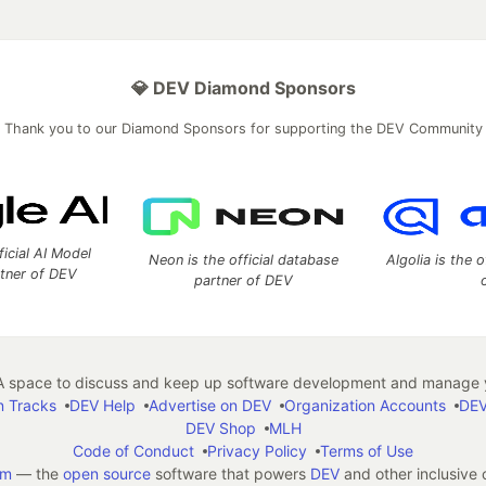
💎 DEV Diamond Sponsors
Thank you to our Diamond Sponsors for supporting the DEV Community
ficial AI Model
Neon is the official database
Algolia is the o
rtner of DEV
partner of DEV
 space to discuss and keep up software development and manage y
n Tracks
DEV Help
Advertise on DEV
Organization Accounts
DEV
DEV Shop
MLH
Code of Conduct
Privacy Policy
Terms of Use
em
— the
open source
software that powers
DEV
and other inclusive