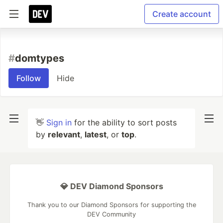
Create account
#
domtypes
Follow
Hide
👋
Sign in
for the ability to sort posts
by
relevant
,
latest
, or
top
.
💎 DEV Diamond Sponsors
Thank you to our Diamond Sponsors for supporting the
DEV Community