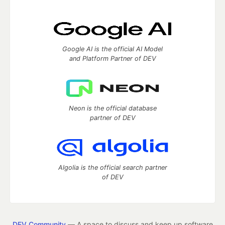
Google AI is the official AI Model
and Platform Partner of DEV
Neon is the official database
partner of DEV
Algolia is the official search partner
of DEV
DEV Community
— A space to discuss and keep up software