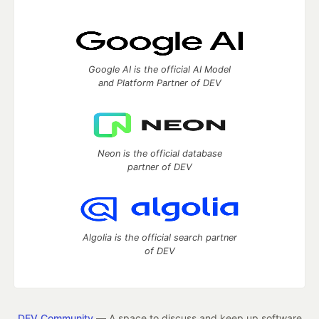
Google AI is the official AI Model
and Platform Partner of DEV
Neon is the official database
partner of DEV
Algolia is the official search partner
of DEV
DEV Community
— A space to discuss and keep up software