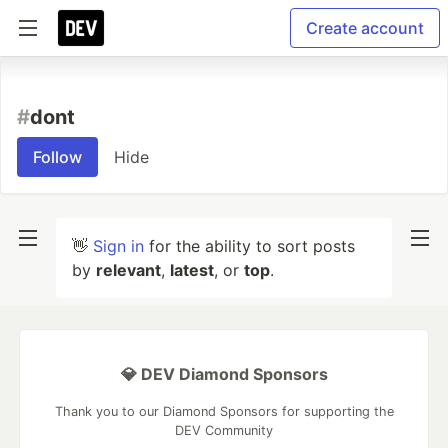
Create account
#
dont
Follow
Hide
👋
Sign in
for the ability to sort posts
by
relevant
,
latest
, or
top
.
💎 DEV Diamond Sponsors
Thank you to our Diamond Sponsors for supporting the
DEV Community