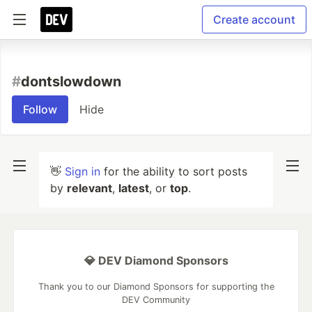
Create account
#
dontslowdown
Follow
Hide
👋
Sign in
for the ability to sort posts
by
relevant
,
latest
, or
top
.
💎 DEV Diamond Sponsors
Thank you to our Diamond Sponsors for supporting the
DEV Community