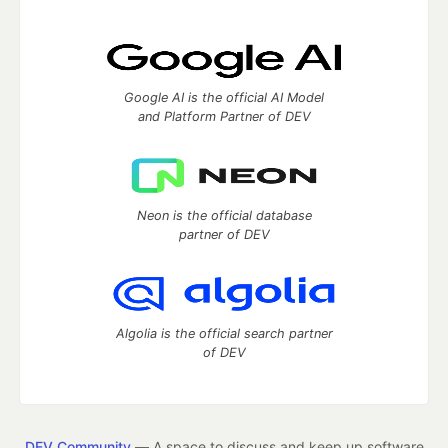
Google AI is the official AI Model
and Platform Partner of DEV
Neon is the official database
partner of DEV
Algolia is the official search partner
of DEV
DEV Community
— A space to discuss and keep up software