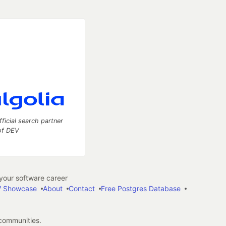
fficial search partner
of DEV
our software career
 Showcase
About
Contact
Free Postgres Database
 communities.