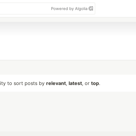
Powered by Algolia
lity to sort posts by
relevant
,
latest
, or
top
.