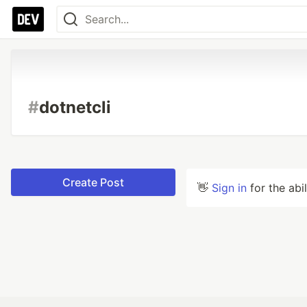
#
dotnetcli
Create Post
👋
Sign in
for the abi