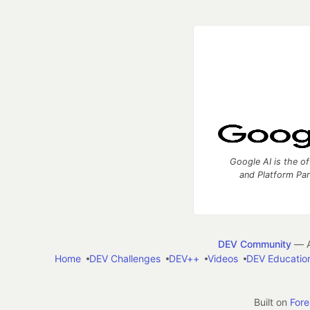
Google AI is the of
and Platform Pa
DEV Community
— A
Home
DEV Challenges
DEV++
Videos
DEV Educatio
Built on
For