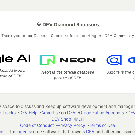
💎 DEV Diamond Sponsors
Thank you to our Diamond Sponsors for supporting the DEV Community
ficial AI Model
Neon is the official database
Algolia is the o
rtner of DEV
partner of DEV
 space to discuss and keep up software development and manage y
n Tracks
DEV Help
Advertise on DEV
Organization Accounts
DEV
DEV Shop
MLH
Code of Conduct
Privacy Policy
Terms of Use
em
— the
open source
software that powers
DEV
and other inclusive