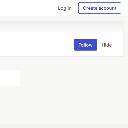
Log in
Create account
Follow
Hide