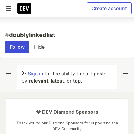
Create account
#
doublylinkedlist
Follow
Hide
👋
Sign in
for the ability to sort posts
by
relevant
,
latest
, or
top
.
💎 DEV Diamond Sponsors
Thank you to our Diamond Sponsors for supporting the
DEV Community