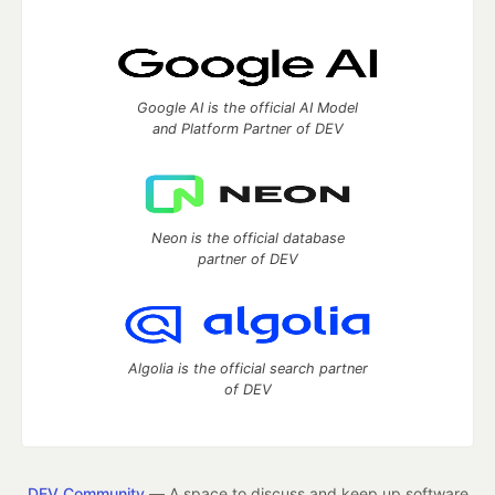
Google AI is the official AI Model
and Platform Partner of DEV
Neon is the official database
partner of DEV
Algolia is the official search partner
of DEV
DEV Community
— A space to discuss and keep up software