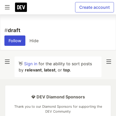
Create account
#
draft
Follow
Hide
👋
Sign in
for the ability to sort posts
by
relevant
,
latest
, or
top
.
💎 DEV Diamond Sponsors
Thank you to our Diamond Sponsors for supporting the
DEV Community