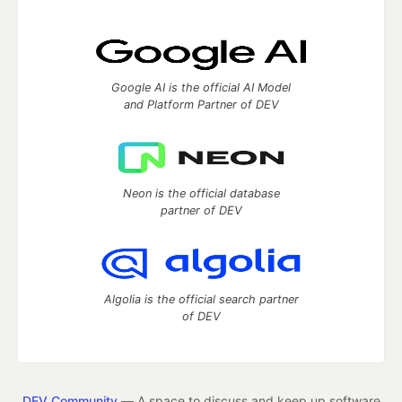
Google AI is the official AI Model
and Platform Partner of DEV
Neon is the official database
partner of DEV
Algolia is the official search partner
of DEV
DEV Community
— A space to discuss and keep up software