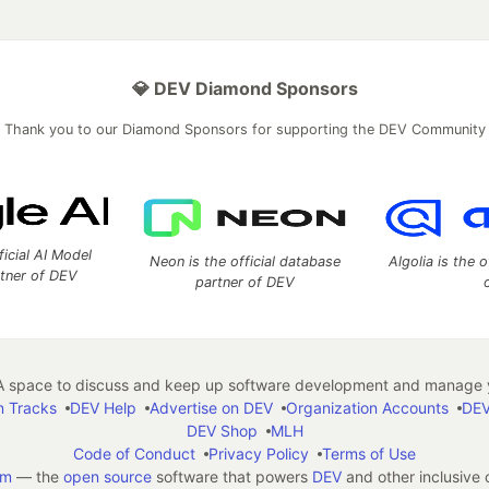
💎 DEV Diamond Sponsors
Thank you to our Diamond Sponsors for supporting the DEV Community
ficial AI Model
Neon is the official database
Algolia is the o
rtner of DEV
partner of DEV
 space to discuss and keep up software development and manage y
n Tracks
DEV Help
Advertise on DEV
Organization Accounts
DEV
DEV Shop
MLH
Code of Conduct
Privacy Policy
Terms of Use
em
— the
open source
software that powers
DEV
and other inclusive