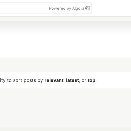
Powered by Algolia
lity to sort posts by
relevant
,
latest
, or
top
.