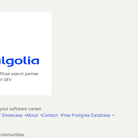
fficial search partner
of DEV
our software career
 Showcase
About
Contact
Free Postgres Database
 communities.