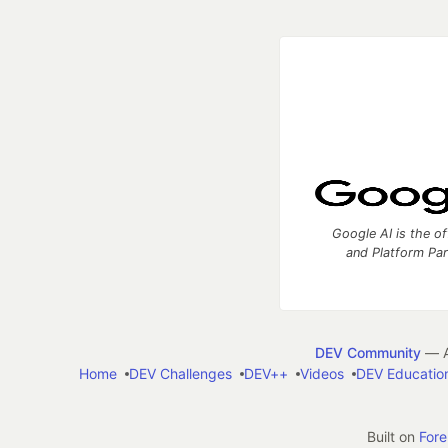
Google AI is the of
and Platform Pa
DEV Community
— A
Home
DEV Challenges
DEV++
Videos
DEV Educatio
Built on
For