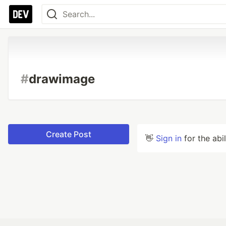
#
drawimage
Create Post
👋
Sign in
for the abi