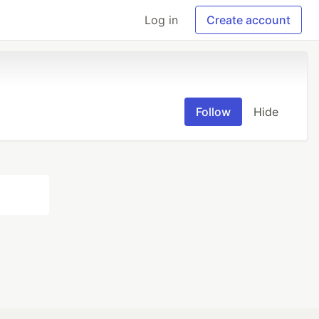
Log in
Create account
Follow
Hide