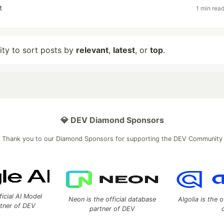
t
1 min rea
lity to sort posts by
relevant
,
latest
, or
top
.
💎 DEV Diamond Sponsors
Thank you to our Diamond Sponsors for supporting the DEV Community
ficial AI Model
Neon is the official database
Algolia is the o
rtner of DEV
partner of DEV