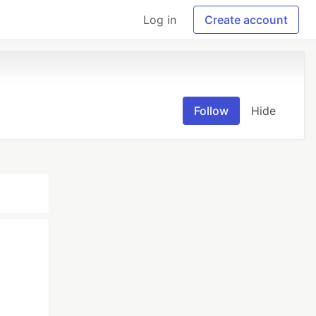
Log in
Create account
Follow
Hide