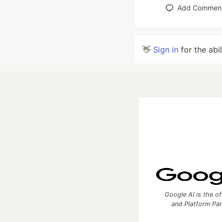
Add Commen
👋
Sign in
for the abi
Google AI is the of
and Platform Pa