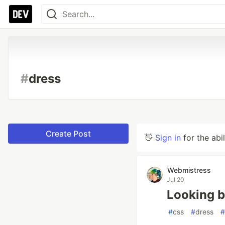
#
dress
Create Post
👋
Sign in
for the abi
Webmistress
Jul 20
Looking b
#
css
#
dress
#