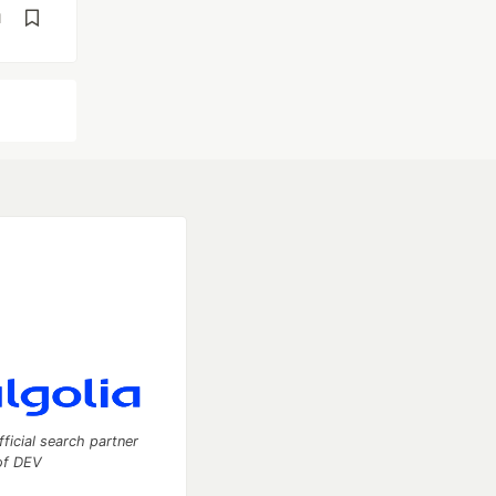
d
fficial search partner
of DEV