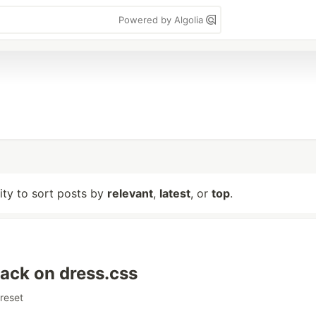
Powered by Algolia
lity to sort posts by
relevant
,
latest
, or
top
.
ack on dress.css
reset