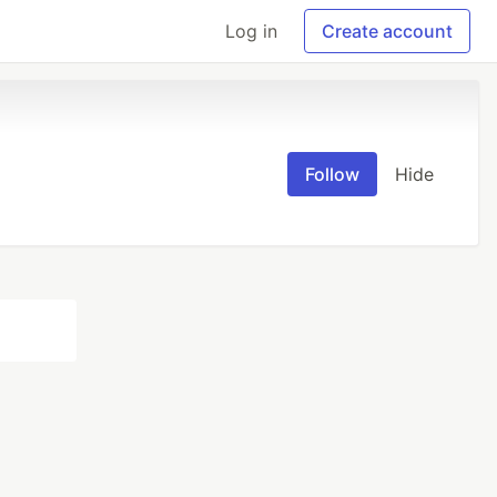
Log in
Create account
Follow
Hide