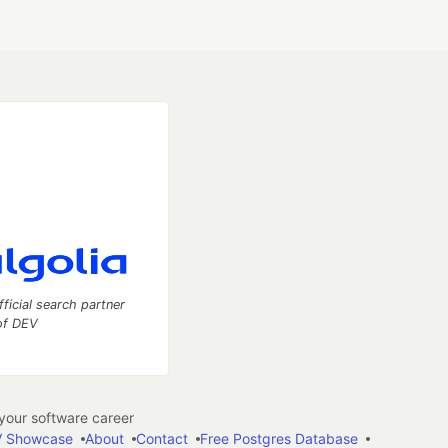
fficial search partner
of DEV
our software career
 Showcase
About
Contact
Free Postgres Database