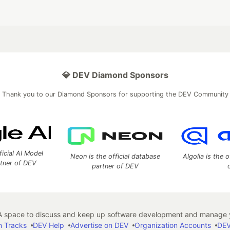
💎 DEV Diamond Sponsors
Thank you to our Diamond Sponsors for supporting the DEV Community
ficial AI Model
Neon is the official database
Algolia is the o
rtner of DEV
partner of DEV
 space to discuss and keep up software development and manage y
n Tracks
DEV Help
Advertise on DEV
Organization Accounts
DEV