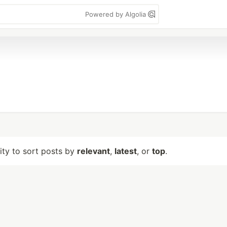
Powered by Algolia
lity to sort posts by
relevant
,
latest
, or
top
.