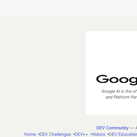
Google AI is the of
and Platform Pa
DEV Community
— A
Home
DEV Challenges
DEV++
Videos
DEV Educatio