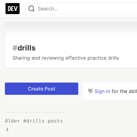
#
drills
Sharing and reviewing effective practice drills
Create Post
👋
Sign in
for the abi
Older #drills posts
1