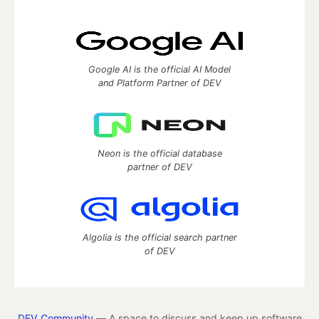
Google AI is the official AI Model
and Platform Partner of DEV
Neon is the official database
partner of DEV
Algolia is the official search partner
of DEV
DEV Community
— A space to discuss and keep up software