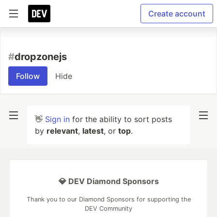
Create account
#
dropzonejs
Follow
Hide
👋
Sign in
for the ability to sort posts
by
relevant
,
latest
, or
top
.
💎 DEV Diamond Sponsors
Thank you to our Diamond Sponsors for supporting the
DEV Community