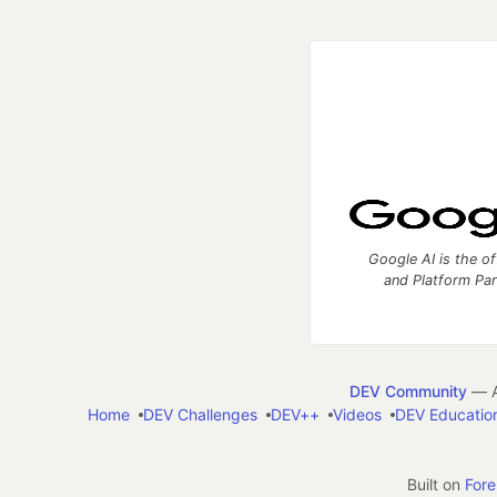
Google AI is the of
and Platform Pa
DEV Community
— A
Home
DEV Challenges
DEV++
Videos
DEV Educatio
Built on
For