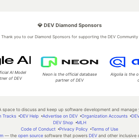
💎 DEV Diamond Sponsors
Thank you to our Diamond Sponsors for supporting the DEV Community
ficial AI Model
Neon is the official database
Algolia is the o
rtner of DEV
partner of DEV
 space to discuss and keep up software development and manage y
n Tracks
DEV Help
Advertise on DEV
Organization Accounts
DEV
DEV Shop
MLH
Code of Conduct
Privacy Policy
Terms of Use
em
— the
open source
software that powers
DEV
and other inclusive