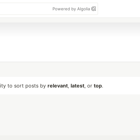
Powered by Algolia
lity to sort posts by
relevant
,
latest
, or
top
.