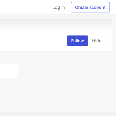
Log in
Create account
Follow
Hide