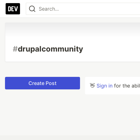
#
drupalcommunity
Create Post
👋
Sign in
for the abi