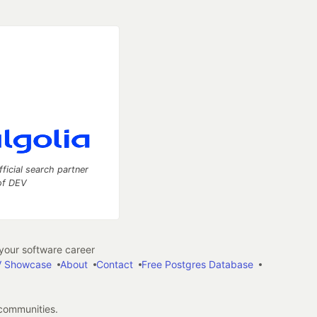
fficial search partner
of DEV
our software career
 Showcase
About
Contact
Free Postgres Database
 communities.