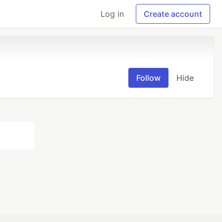
Log in
Create account
Follow
Hide