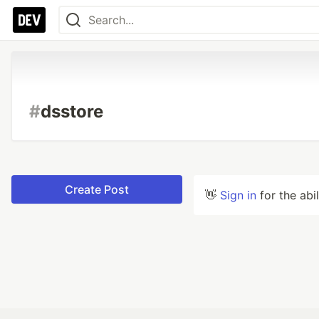
#
dsstore
Create Post
👋
Sign in
for the abi