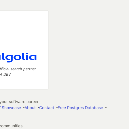
fficial search partner
of DEV
our software career
 Showcase
About
Contact
Free Postgres Database
 communities.