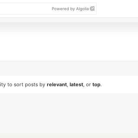
Powered by Algolia
lity to sort posts by
relevant
,
latest
, or
top
.