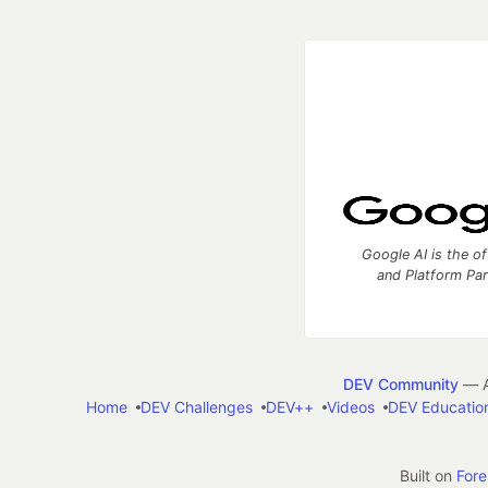
Google AI is the of
and Platform Pa
DEV Community
— A
Home
DEV Challenges
DEV++
Videos
DEV Educatio
Built on
For