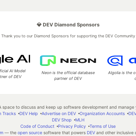
💎 DEV Diamond Sponsors
Thank you to our Diamond Sponsors for supporting the DEV Community
ficial AI Model
Neon is the official database
Algolia is the o
rtner of DEV
partner of DEV
 space to discuss and keep up software development and manage y
n Tracks
DEV Help
Advertise on DEV
Organization Accounts
DEV
DEV Shop
MLH
Code of Conduct
Privacy Policy
Terms of Use
em
— the
open source
software that powers
DEV
and other inclusive