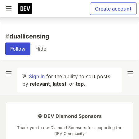
Create account
#
duallicensing
Follow
Hide
👋
Sign in
for the ability to sort posts
by
relevant
,
latest
, or
top
.
💎 DEV Diamond Sponsors
Thank you to our Diamond Sponsors for supporting the
DEV Community