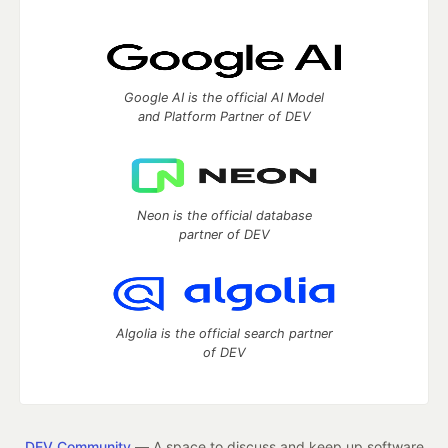
Google AI is the official AI Model
and Platform Partner of DEV
Neon is the official database
partner of DEV
Algolia is the official search partner
of DEV
DEV Community
— A space to discuss and keep up software