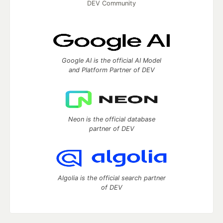
DEV Community
Google AI is the official AI Model
and Platform Partner of DEV
Neon is the official database
partner of DEV
Algolia is the official search partner
of DEV