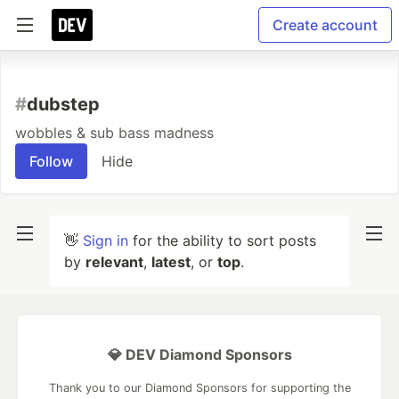
Create account
#
dubstep
wobbles & sub bass madness
Follow
Hide
👋
Sign in
for the ability to sort posts
by
relevant
,
latest
, or
top
.
💎 DEV Diamond Sponsors
Thank you to our Diamond Sponsors for supporting the