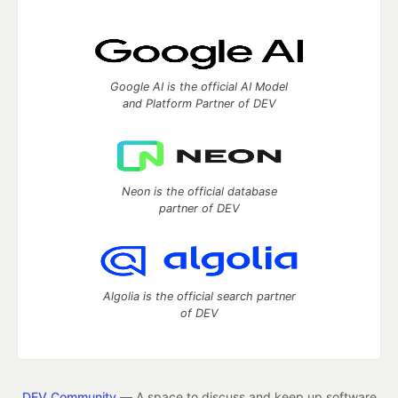
Google AI is the official AI Model
and Platform Partner of DEV
Neon is the official database
partner of DEV
Algolia is the official search partner
of DEV
DEV Community
— A space to discuss and keep up software