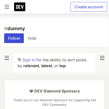
Create account
#
dummy
Follow
Hide
👋
Sign in
for the ability to sort posts
by
relevant
,
latest
, or
top
.
💎 DEV Diamond Sponsors
Thank you to our Diamond Sponsors for supporting the
DEV Community