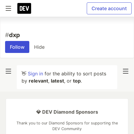
Create account
#
dxp
Follow
Hide
👋
Sign in
for the ability to sort posts
by
relevant
,
latest
, or
top
.
💎 DEV Diamond Sponsors
Thank you to our Diamond Sponsors for supporting the
DEV Community