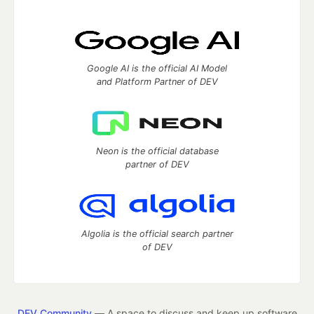
Google AI is the official AI Model
and Platform Partner of DEV
Neon is the official database
partner of DEV
Algolia is the official search partner
of DEV
DEV Community
— A space to discuss and keep up software