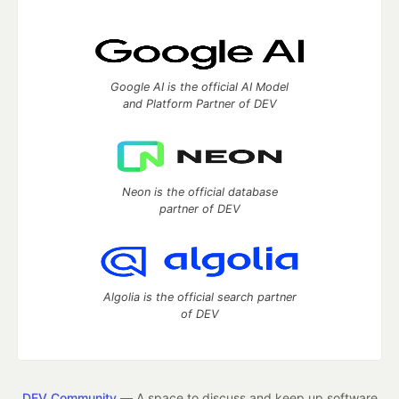
Google AI is the official AI Model
and Platform Partner of DEV
Neon is the official database
partner of DEV
Algolia is the official search partner
of DEV
DEV Community
— A space to discuss and keep up software