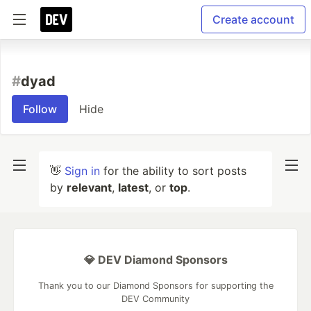
Create account
#
dyad
Follow
Hide
👋
Sign in
for the ability to sort posts
by
relevant
,
latest
, or
top
.
💎 DEV Diamond Sponsors
Thank you to our Diamond Sponsors for supporting the
DEV Community