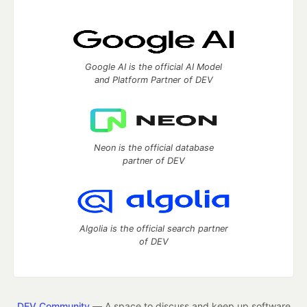
Google AI is the official AI Model
and Platform Partner of DEV
Neon is the official database
partner of DEV
Algolia is the official search partner
of DEV
DEV Community
— A space to discuss and keep up software