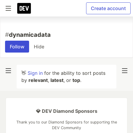
Create account
#
dynamicadata
Follow
Hide
👋
Sign in
for the ability to sort posts
by
relevant
,
latest
, or
top
.
💎 DEV Diamond Sponsors
Thank you to our Diamond Sponsors for supporting the
DEV Community