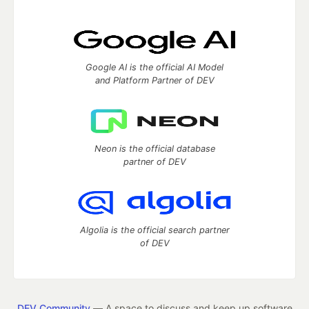
Google AI is the official AI Model
and Platform Partner of DEV
Neon is the official database
partner of DEV
Algolia is the official search partner
of DEV
DEV Community
— A space to discuss and keep up software