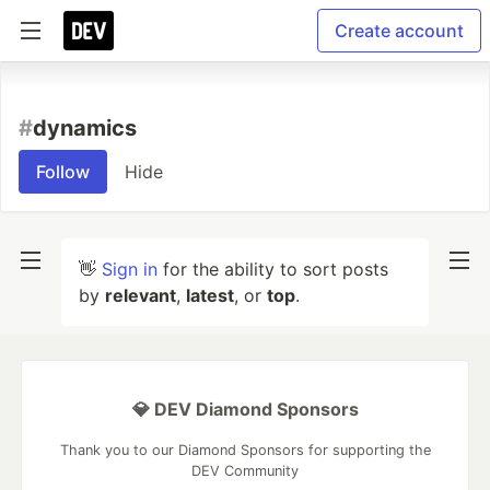
Create account
#
dynamics
Follow
Hide
👋
Sign in
for the ability to sort posts
by
relevant
,
latest
, or
top
.
💎 DEV Diamond Sponsors
Thank you to our Diamond Sponsors for supporting the
DEV Community