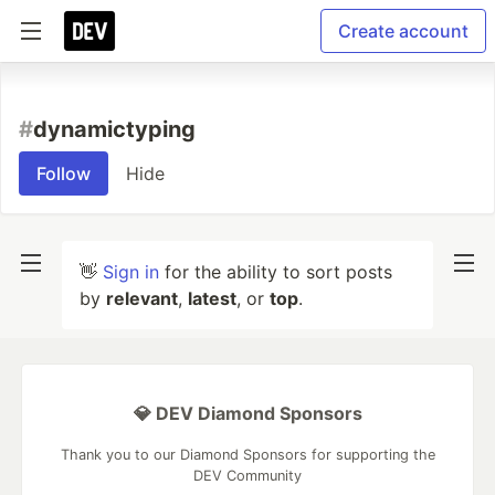
Create account
#
dynamictyping
Follow
Hide
👋
Sign in
for the ability to sort posts
by
relevant
,
latest
, or
top
.
💎 DEV Diamond Sponsors
Thank you to our Diamond Sponsors for supporting the
DEV Community