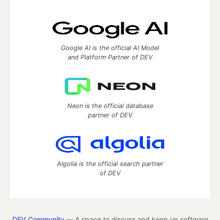
Google AI is the official AI Model
and Platform Partner of DEV
Neon is the official database
partner of DEV
Algolia is the official search partner
of DEV
DEV Community
— A space to discuss and keep up software