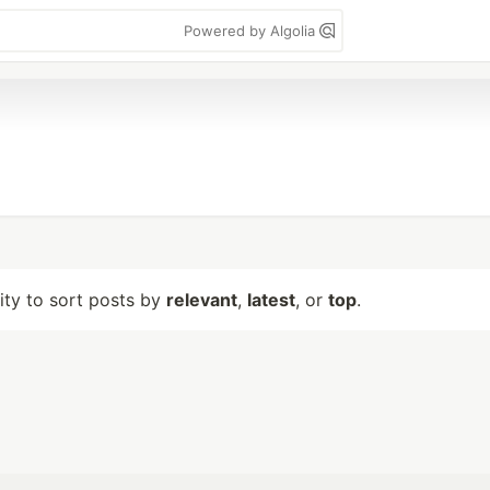
Powered by Algolia
lity to sort posts by
relevant
,
latest
, or
top
.