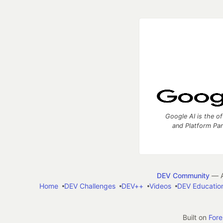
Google AI is the of
and Platform Pa
DEV Community
— A
Home
DEV Challenges
DEV++
Videos
DEV Educatio
Built on
For