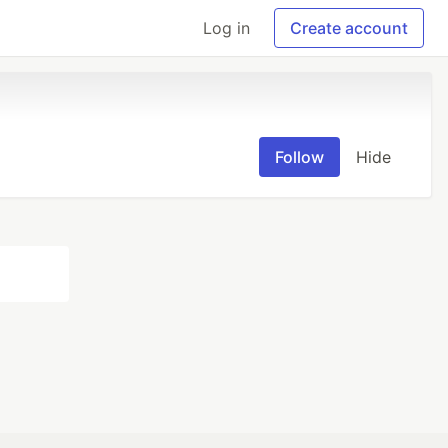
Log in
Create account
Follow
Hide