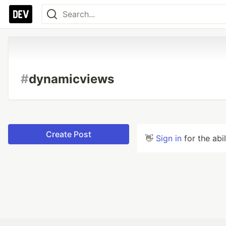
#
dynamicviews
Create Post
👋
Sign in
for the abi