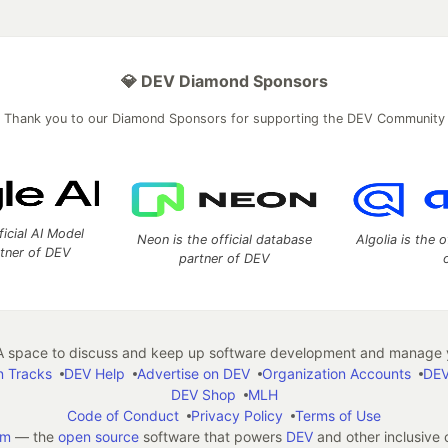
💎 DEV Diamond Sponsors
Thank you to our Diamond Sponsors for supporting the DEV Community
ficial AI Model
Neon is the official database
Algolia is the o
rtner of DEV
partner of DEV
 space to discuss and keep up software development and manage y
n Tracks
DEV Help
Advertise on DEV
Organization Accounts
DEV
DEV Shop
MLH
Code of Conduct
Privacy Policy
Terms of Use
em
— the
open source
software that powers
DEV
and other inclusive