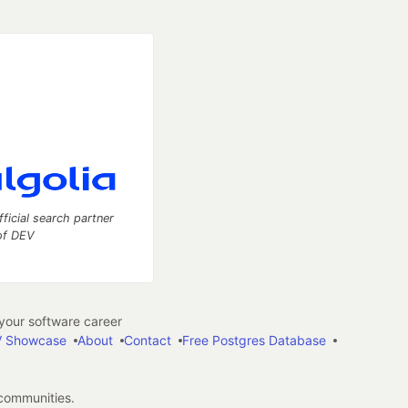
fficial search partner
of DEV
our software career
 Showcase
About
Contact
Free Postgres Database
 communities.