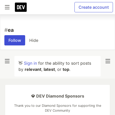
Create account
#
ea
Follow
Hide
👋
Sign in
for the ability to sort posts
by
relevant
,
latest
, or
top
.
💎 DEV Diamond Sponsors
Thank you to our Diamond Sponsors for supporting the
DEV Community