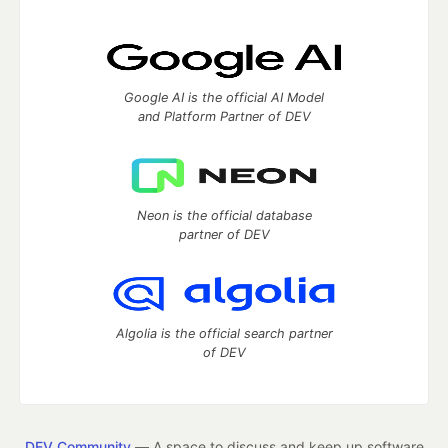
Google AI is the official AI Model
and Platform Partner of DEV
Neon is the official database
partner of DEV
Algolia is the official search partner
of DEV
DEV Community
— A space to discuss and keep up software