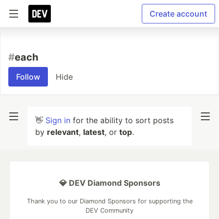
Create account
#
each
Follow
Hide
👋
Sign in
for the ability to sort posts
by
relevant
,
latest
, or
top
.
💎 DEV Diamond Sponsors
Thank you to our Diamond Sponsors for supporting the
DEV Community