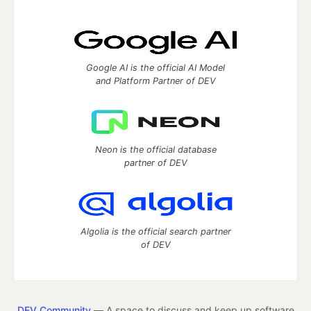
Google AI is the official AI Model
and Platform Partner of DEV
Neon is the official database
partner of DEV
Algolia is the official search partner
of DEV
DEV Community
— A space to discuss and keep up software