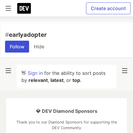
Create account
#
earlyadopter
Follow
Hide
👋
Sign in
for the ability to sort posts
by
relevant
,
latest
, or
top
.
💎 DEV Diamond Sponsors
Thank you to our Diamond Sponsors for supporting the
DEV Community