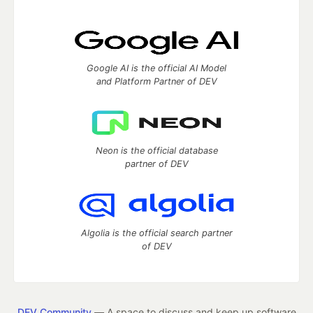
Google AI is the official AI Model
and Platform Partner of DEV
Neon is the official database
partner of DEV
Algolia is the official search partner
of DEV
DEV Community
— A space to discuss and keep up software