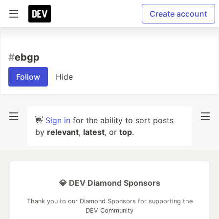
Create account
#
ebgp
Follow
Hide
👋
Sign in
for the ability to sort posts
by
relevant
,
latest
, or
top
.
💎 DEV Diamond Sponsors
Thank you to our Diamond Sponsors for supporting the
DEV Community