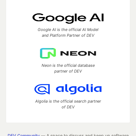
Google AI is the official AI Model
and Platform Partner of DEV
Neon is the official database
partner of DEV
Algolia is the official search partner
of DEV
DEV Community
— A space to discuss and keep up software