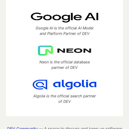
Google AI is the official AI Model
and Platform Partner of DEV
Neon is the official database
partner of DEV
Algolia is the official search partner
of DEV
DEV Community
— A space to discuss and keep up software