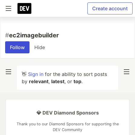
Create account
#
ec2imagebuilder
Follow
Hide
👋
Sign in
for the ability to sort posts
by
relevant
,
latest
, or
top
.
💎 DEV Diamond Sponsors
Thank you to our Diamond Sponsors for supporting the
DEV Community