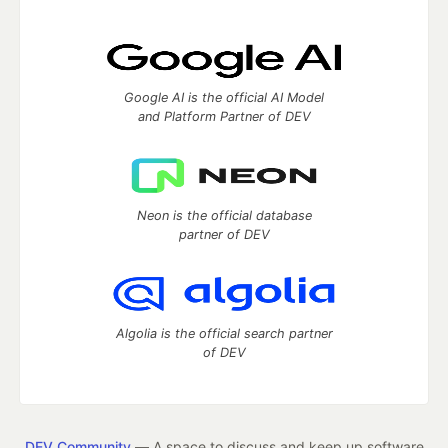
Google AI is the official AI Model
and Platform Partner of DEV
Neon is the official database
partner of DEV
Algolia is the official search partner
of DEV
DEV Community
— A space to discuss and keep up software