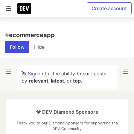
Create account
#
ecommerceapp
Follow
Hide
👋
Sign in
for the ability to sort posts
by
relevant
,
latest
, or
top
.
💎 DEV Diamond Sponsors
Thank you to our Diamond Sponsors for supporting the
DEV Community