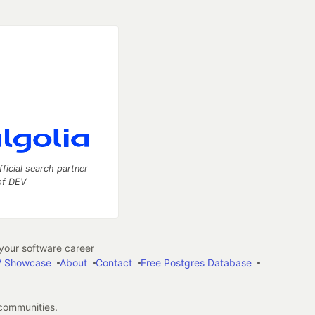
fficial search partner
of DEV
our software career
 Showcase
About
Contact
Free Postgres Database
 communities.