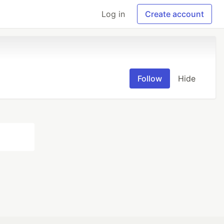
Log in
Create account
Follow
Hide