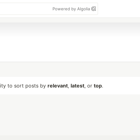
Powered by Algolia
lity to sort posts by
relevant
,
latest
, or
top
.