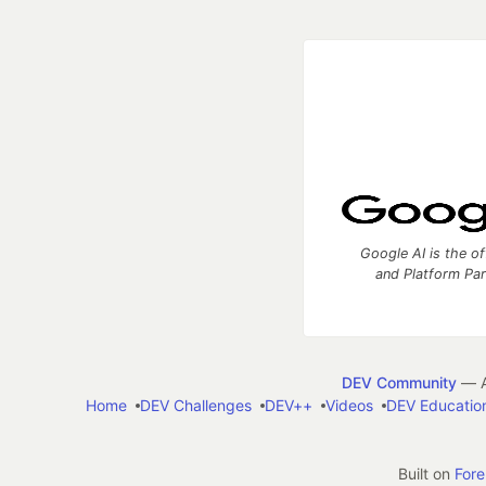
Google AI is the of
and Platform Pa
DEV Community
— A
Home
DEV Challenges
DEV++
Videos
DEV Educatio
Built on
For