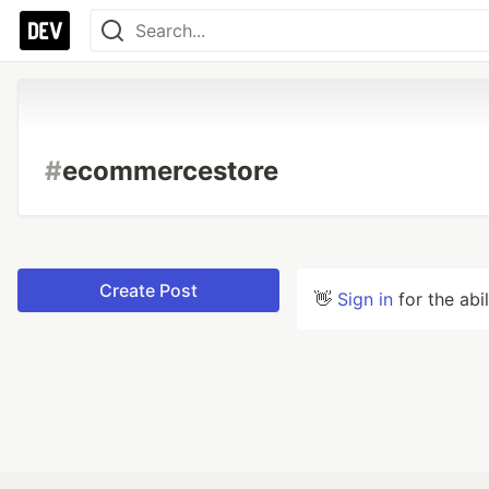
#
ecommercestore
Create Post
👋
Sign in
for the abi