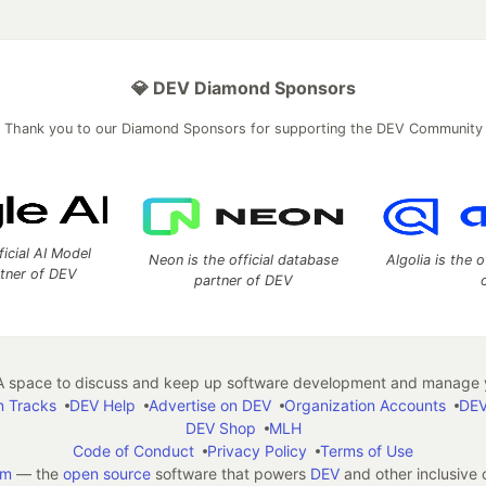
💎 DEV Diamond Sponsors
Thank you to our Diamond Sponsors for supporting the DEV Community
ficial AI Model
Neon is the official database
Algolia is the o
rtner of DEV
partner of DEV
 space to discuss and keep up software development and manage y
n Tracks
DEV Help
Advertise on DEV
Organization Accounts
DEV
DEV Shop
MLH
Code of Conduct
Privacy Policy
Terms of Use
em
— the
open source
software that powers
DEV
and other inclusive