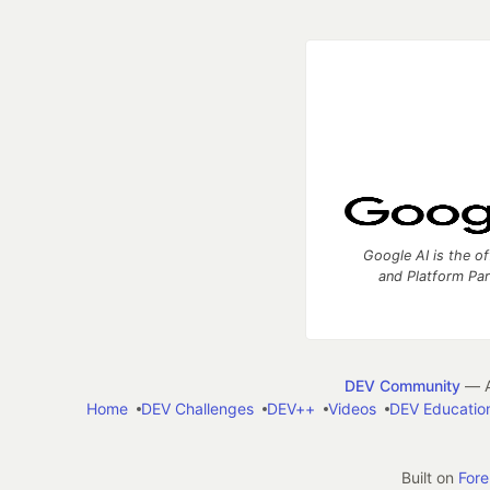
Google AI is the of
and Platform Pa
DEV Community
— A
Home
DEV Challenges
DEV++
Videos
DEV Educatio
Built on
For