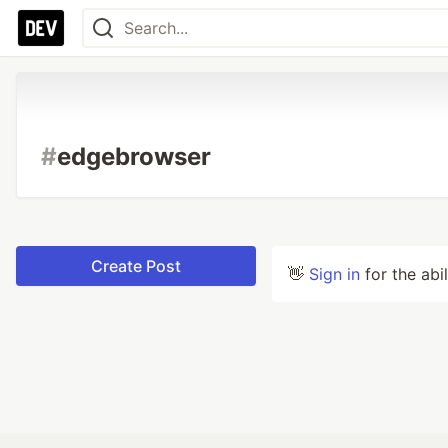
#
edgebrowser
Create Post
👋
Sign in
for the abi