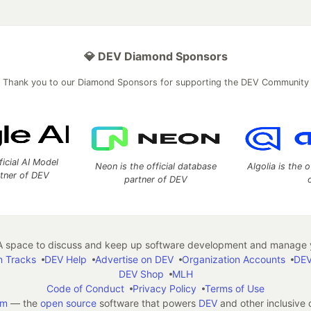
💎 DEV Diamond Sponsors
Thank you to our Diamond Sponsors for supporting the DEV Community
ficial AI Model
Neon is the official database
Algolia is the o
rtner of DEV
partner of DEV
 space to discuss and keep up software development and manage y
n Tracks
DEV Help
Advertise on DEV
Organization Accounts
DEV
DEV Shop
MLH
Code of Conduct
Privacy Policy
Terms of Use
em
— the
open source
software that powers
DEV
and other inclusive