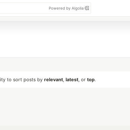
Powered by Algolia
lity to sort posts by
relevant
,
latest
, or
top
.