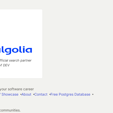
fficial search partner
of DEV
our software career
 Showcase
About
Contact
Free Postgres Database
 communities.