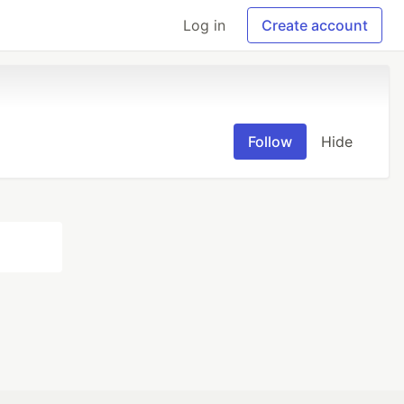
Log in
Create account
Follow
Hide